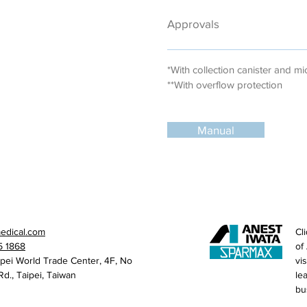
Approvals
*With collection canister and mic
**With overflow protection
Manual
medical.com
Cl
5 1868
of
ipei World Trade Center, 4F, No
vi
Rd., Taipei, Taiwan
le
bu