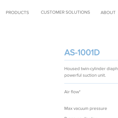
CUSTOMER SOLUTIONS
PRODUCTS
ABOUT
AS-1001D
Housed twin-cylinder dia
powerful suction unit.
Air flow*
Max vacuum pressure