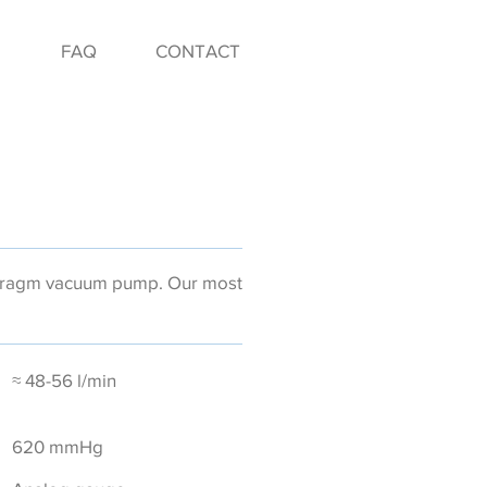
FAQ
CONTACT
phragm vacuum pump. Our most
≈ 48-56 l/min
620 mmHg