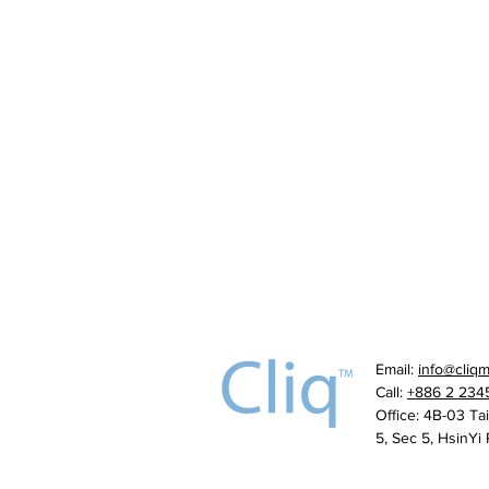
Email:
info@cliq
Call:
+886 2 234
Office: 4B-03 Ta
5, Sec 5, HsinYi 