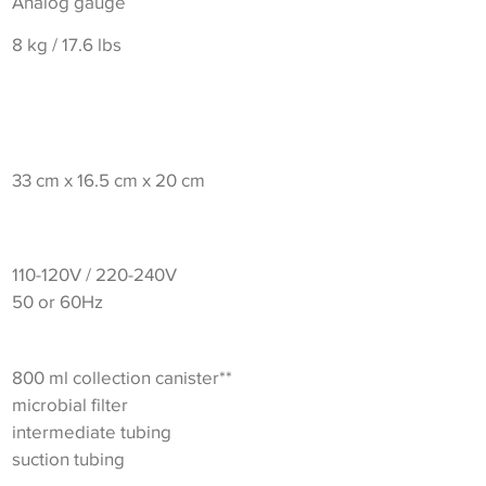
Analog gauge
8 kg / 17.6 lbs
33 cm x 16.5 cm x 20 cm
110-120V / 220-240V
50 or 60Hz
800 ml collection canister**
microbial filter
intermediate tubing
suction tubing