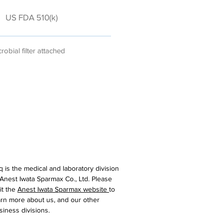
US FDA 510(k)
robial filter attached
iq is the medical and laboratory division
 Anest Iwata Sparmax Co., Ltd. Please
sit the
Anest Iwata Sparmax website
to
arn more about us, and our other
siness divisions.