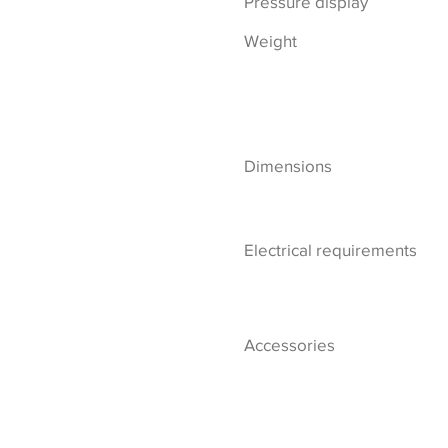
Pressure display
Weight
Dimensions
Electrical requirements
Accessories