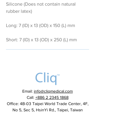
Silicone (Does not contain natural
rubber latex)
Long: 7 (ID) x 13 (OD) x 150 (L) mm
Short: 7 (ID) x 13 (OD) x 250 (L) mm
Email:
info@cliqmedical.com
Call:
+886 2 2345 1868
Office: 4B-03 Taipei World Trade Center, 4F,
No 5, Sec 5, HsinYi Rd., Taipei, Taiwan