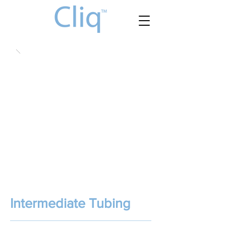
Intermediate Tubing